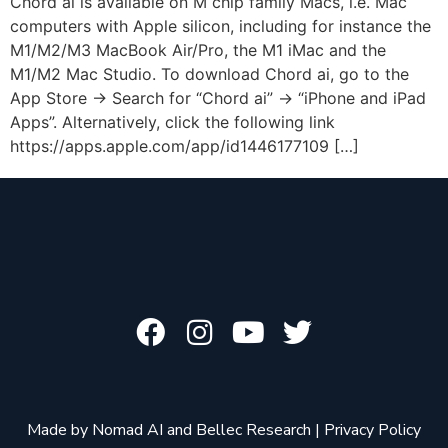
Chord ai is available on M chip family Macs, i.e. Mac
computers with Apple silicon, including for instance the
M1/M2/M3 MacBook Air/Pro, the M1 iMac and the
M1/M2 Mac Studio. To download Chord ai, go to the
App Store -> Search for “Chord ai” -> “iPhone and iPad
Apps”. Alternatively, click the following link
https://apps.apple.com/app/id1446177109 […]
Made by
Nomad AI
and
Bellec Research
|
Privacy Policy