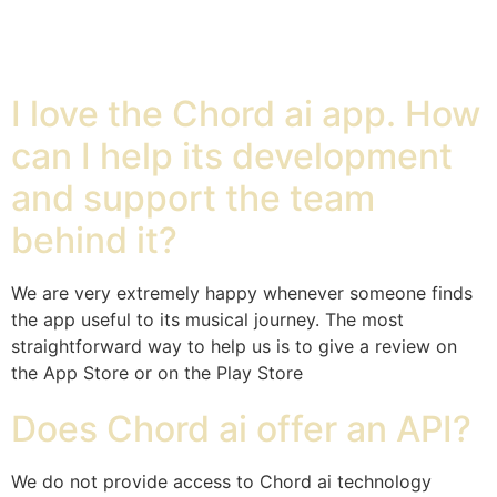
Chord ai
I love the Chord ai app. How
can I help its development
and support the team
behind it?
We are very extremely happy whenever someone finds
the app useful to its musical journey. The most
straightforward way to help us is to give a review on
the App Store or on the Play Store
Does Chord ai offer an API?
We do not provide access to Chord ai technology