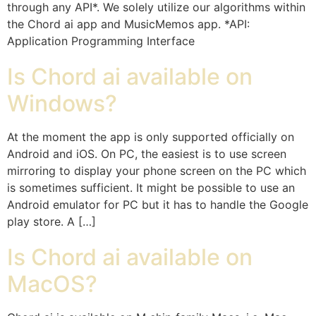
through any API*. We solely utilize our algorithms within
the Chord ai app and MusicMemos app. *API:
Application Programming Interface
Is Chord ai available on
Windows?
At the moment the app is only supported officially on
Android and iOS. On PC, the easiest is to use screen
mirroring to display your phone screen on the PC which
is sometimes sufficient. It might be possible to use an
Android emulator for PC but it has to handle the Google
play store. A […]
Is Chord ai available on
MacOS?