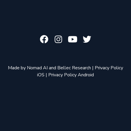
Made by
Nomad AI
and
Bellec Research
|
Privacy Policy
iOS
|
Privacy Policy Android