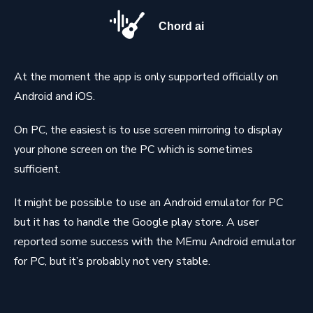
Chord ai
At the moment the app is only supported officially on
Android and iOS.
On PC, the easiest is to use screen mirroring to display
your phone screen on the PC which is sometimes
sufficient.
It might be possible to use an Android emulator for PC
but it has to handle the Google play store. A user
reported some success with the MEmu Android emulator
for PC, but it’s probably not very stable.