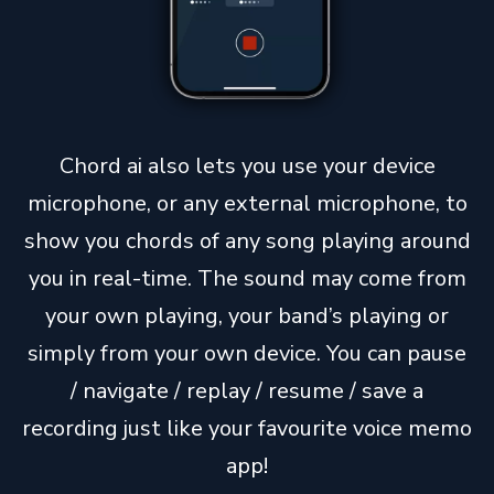
Chord ai also lets you use your device
microphone, or any external microphone, to
show you chords of any song playing around
you in real-time. The sound may come from
your own playing, your band’s playing or
simply from your own device. You can pause
/ navigate / replay / resume / save a
recording just like your favourite voice memo
app!