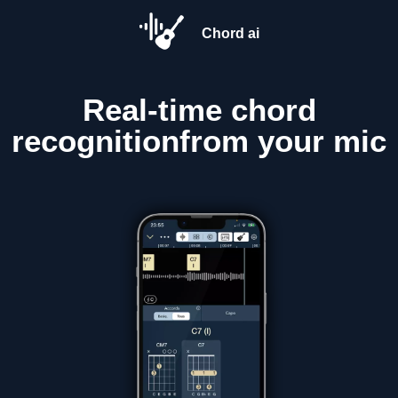
Chord ai
Real-time
chord
recognition
from your mic