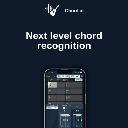
Chord ai
Next level
chord
recognition