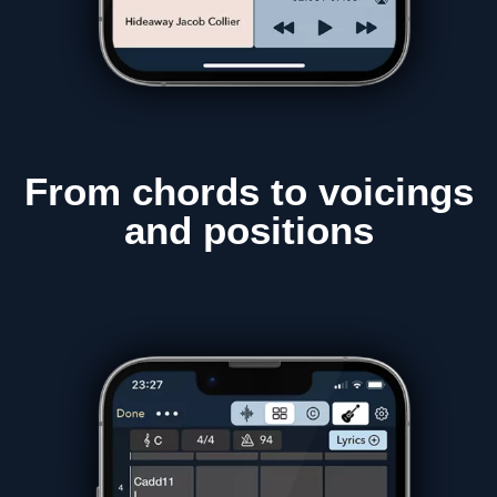
From chords to
voicings
and positions