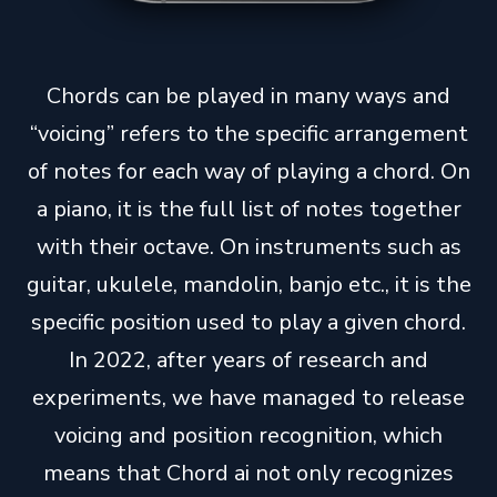
Chords can be played in many ways and
“voicing” refers to the specific arrangement
of notes for each way of playing a chord. On
a piano, it is the full list of notes together
with their octave. On instruments such as
guitar, ukulele, mandolin, banjo etc., it is the
specific position used to play a given chord.
In 2022, after years of research and
experiments, we have managed to release
voicing and position recognition, which
means that Chord ai not only recognizes