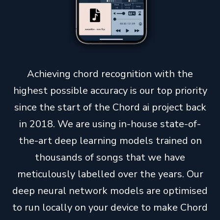
Achieving chord recognition with the
highest possible accuracy is our top priority
since the start of the Chord ai project back
in 2018. We are using in-house state-of-
the-art deep learning models trained on
thousands of songs that we have
meticulously labelled over the years. Our
deep neural network models are optimised
to run locally on your device to make Chord