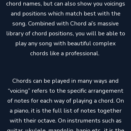
chord names, but can also show you voicings
and positions which match best with the
song. Combined with Chord ai’s massive
library of chord positions, you will be able to
play any song with beautiful complex
chords like a professional.
Chords can be played in many ways and
“voicing” refers to the specific arrangement
of notes for each way of playing a chord. On
a piano, it is the full list of notes together
with their octave. On instruments such as
guitar, ukulele, mandolin, banjo etc., it is the