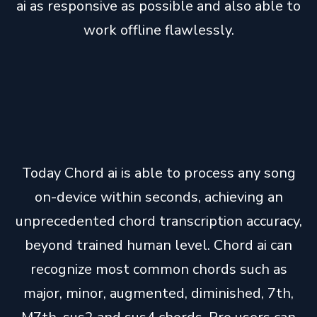
ai as responsive as possible and also able to
work offline flawlessly.
Today Chord ai is able to process any song
on-device within seconds, achieving an
unprecedented chord transcription accuracy,
beyond trained human level. Chord ai can
recognize most common chords such as
major, minor, augmented, diminished, 7th,