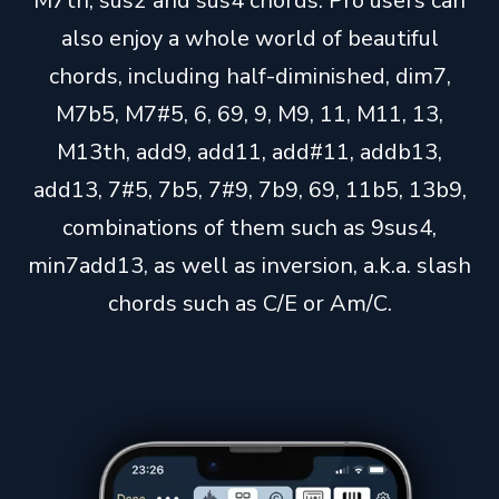
M7th, sus2 and sus4 chords. Pro users can
also enjoy a whole world of beautiful
chords, including half-diminished, dim7,
M7b5, M7#5, 6, 69, 9, M9, 11, M11, 13,
M13th, add9, add11, add#11, addb13,
add13, 7#5, 7b5, 7#9, 7b9, 69, 11b5, 13b9,
combinations of them such as 9sus4,
min7add13, as well as inversion, a.k.a. slash
chords such as C/E or Am/C.