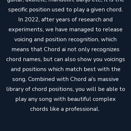
specific position used to play a given chord.
In 2022, after years of research and
experiments, we have managed to release
voicing and position recognition, which
means that Chord ai not only recognizes
chord names, but can also show you voicings
and positions which match best with the
song. Combined with Chord ai’s massive
library of chord positions, you will be able to
play any song with beautiful complex
chords like a professional.