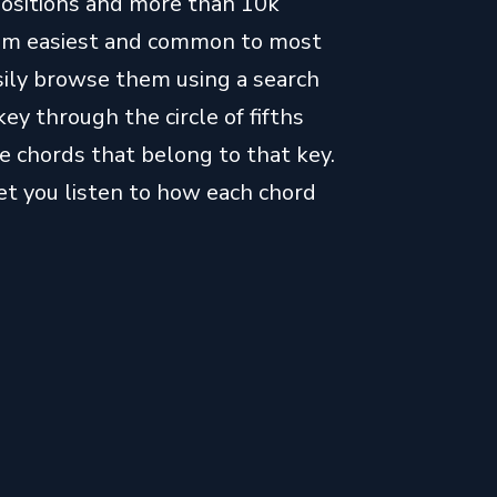
positions and more than 10k
from easiest and common to most
easily browse them using a search
key through the circle of fifths
e chords that belong to that key.
let you listen to how each chord