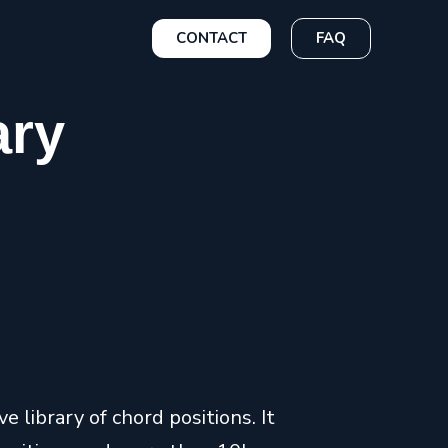
CONTACT
FAQ
ary
 library of chord positions. It