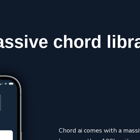
assive
chord
libr
Chord ai comes with a massive