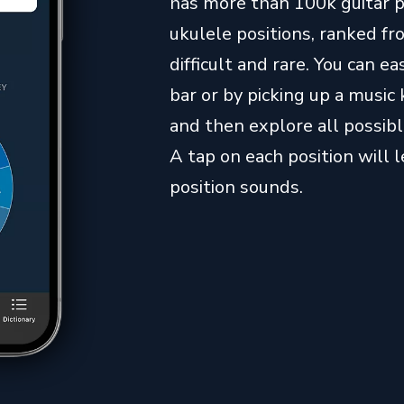
has more than 100k guitar 
ukulele positions, ranked 
difficult and rare. You can 
bar or by picking up a music 
and then explore all possibl
A tap on each position will 
position sounds.