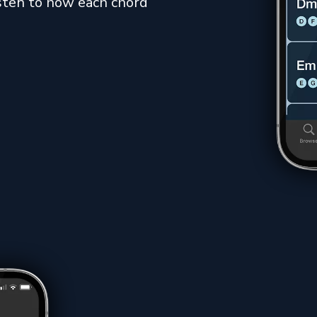
listen to how each chord