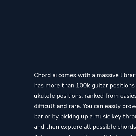
Chord ai comes with a massive library
has more than 100k guitar position
ukulele positions, ranked from eas
difficult and rare. You can easily br
bar or by picking up a music key throu
and then explore all possible chords