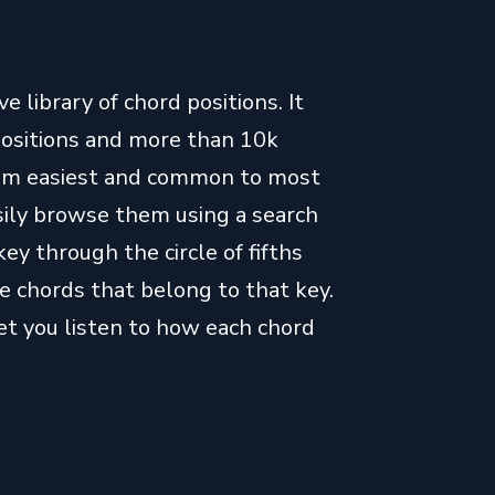
 library of chord positions. It
positions and more than 10k
from easiest and common to most
easily browse them using a search
key through the circle of fifths
e chords that belong to that key.
let you listen to how each chord