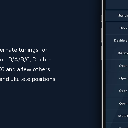
ernate tunings for
Drop D/A/B/C, Double
 and a few others.
and ukulele positions.