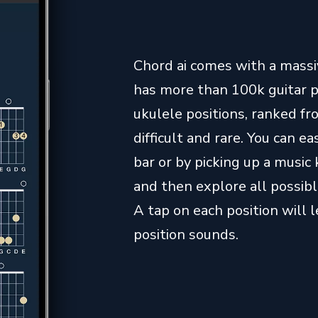
Chord ai comes with a massive
has more than 100k guitar 
ukulele positions, ranked 
difficult and rare. You can 
bar or by picking up a music 
and then explore all possibl
A tap on each position will 
position sounds.