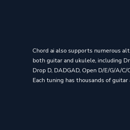
Chord ai also supports numerous alt
both guitar and ukulele, including 
Drop D, DADGAD, Open D/E/G/A/C/C6
Each tuning has thousands of guitar 