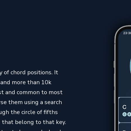
 of chord positions. It
s and more than 10k
iest and common to most
owse them using a search
gh the circle of fifths
 that belong to that key.