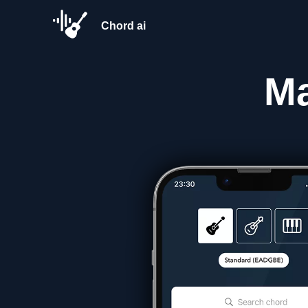
Chord ai
M