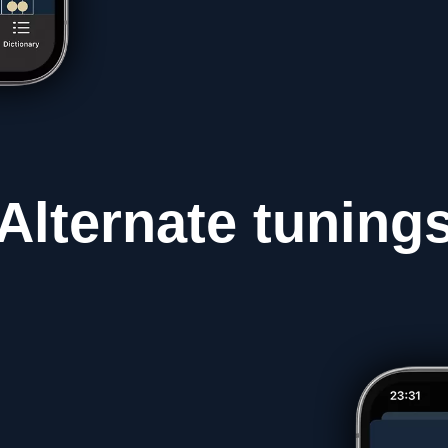
Alternate
tuning