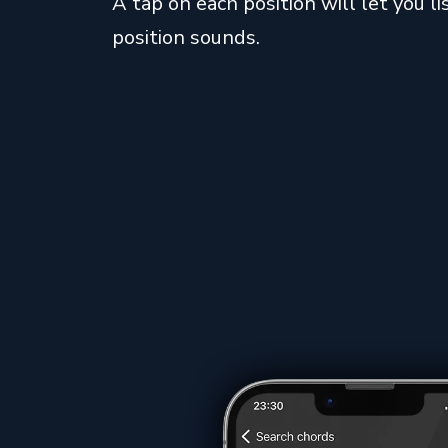
A tap on each position will let you 
position sounds.