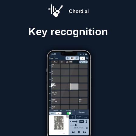
Chord ai
Key
recognition