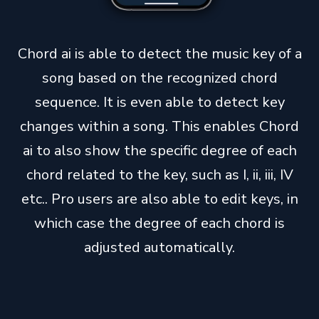
Chord ai is able to detect the music key of a
song based on the recognized chord
sequence. It is even able to detect key
changes within a song. This enables Chord
ai to also show the specific degree of each
chord related to the key, such as I, ii, iii, IV
etc.. Pro users are also able to edit keys, in
which case the degree of each chord is
adjusted automatically.