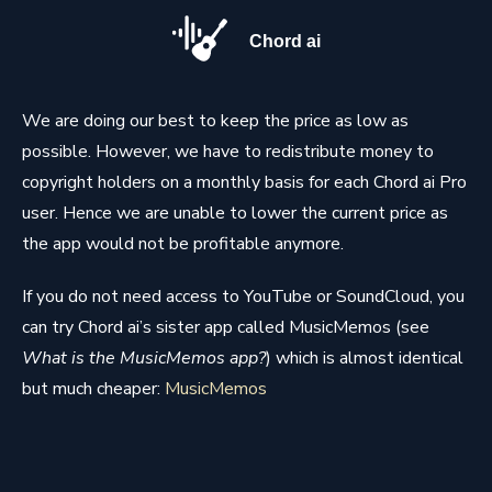
Chord ai
We are doing our best to keep the price as low as
possible. However, we have to redistribute money to
copyright holders on a monthly basis for each Chord ai Pro
user. Hence we are unable to lower the current price as
the app would not be profitable anymore.
If you do not need access to YouTube or SoundCloud, you
can try Chord ai’s sister app called MusicMemos (see
What is the MusicMemos app?
) which is almost identical
but much cheaper:
MusicMemos