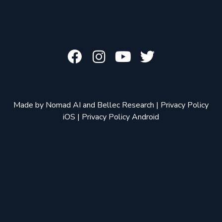
Made by
Nomad AI
and
Bellec Research
|
Privacy Policy
iOS
|
Privacy Policy Android