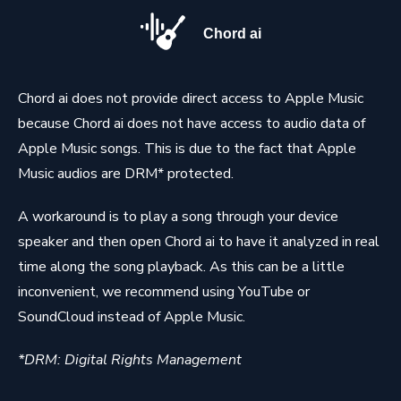
Chord ai
Chord ai does not provide direct access to Apple Music
because Chord ai does not have access to audio data of
Apple Music songs. This is due to the fact that Apple
Music audios are DRM* protected.
A workaround is to play a song through your device
speaker and then open Chord ai to have it analyzed in real
time along the song playback. As this can be a little
inconvenient, we recommend using YouTube or
SoundCloud instead of Apple Music.
*DRM: Digital Rights Management