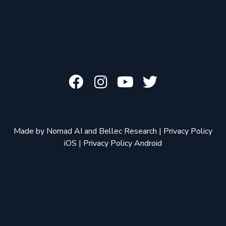
Made by
Nomad AI
and
Bellec Research
|
Privacy Policy
iOS
|
Privacy Policy Android