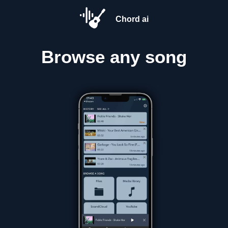
Chord ai
Browse
any song