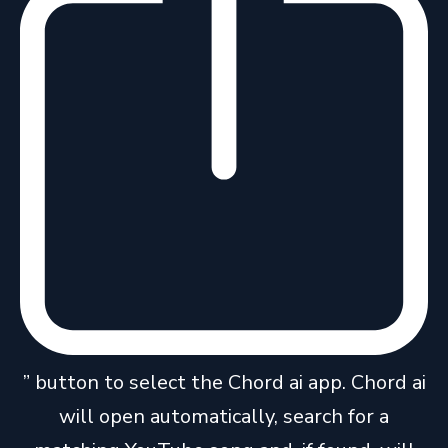
” button to select the Chord ai app. Chord ai
will open automatically, search for a