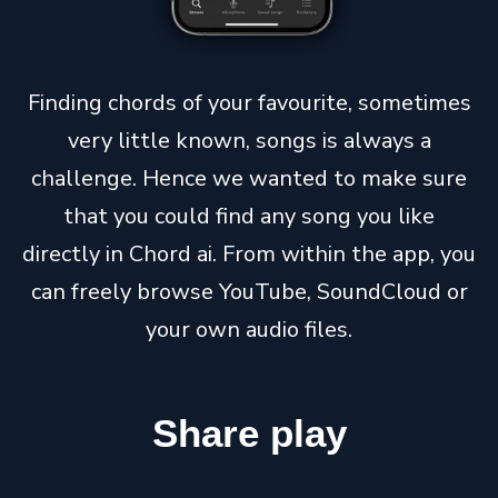
Finding chords of your favourite, sometimes
very little known, songs is always a
challenge. Hence we wanted to make sure
that you could find any song you like
directly in Chord ai. From within the app, you
can freely browse YouTube, SoundCloud or
your own audio files.
Share
play