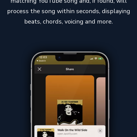
matching YouTube song and, if found, will
process the song within seconds, displaying
beats, chords, voicing and more.