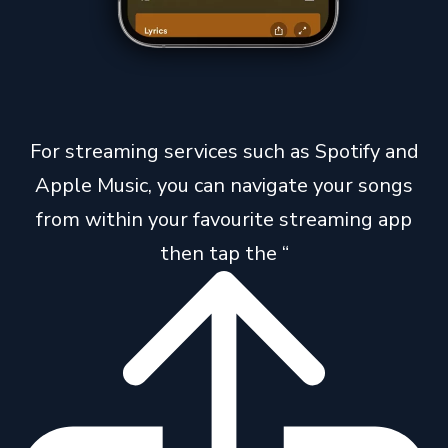
For streaming services such as Spotify and
Apple Music, you can navigate your songs
from within your favourite streaming app
then tap the “