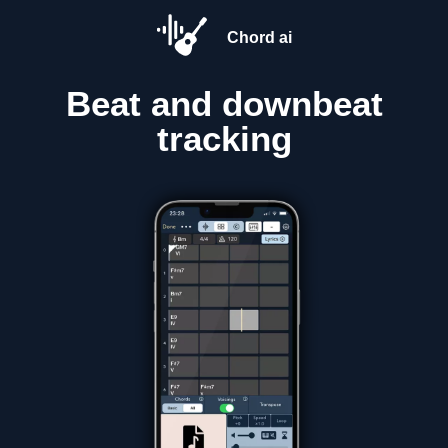
Chord ai
Beat and downbeat
tracking