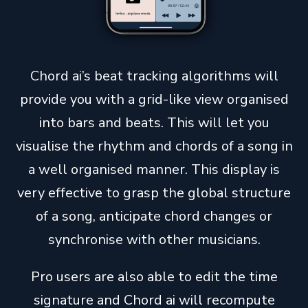
Chord ai’s beat tracking algorithms will
provide you with a grid-like view organised
into bars and beats. This will let you
visualise the rhythm and chords of a song in
a well organised manner. This display is
very effective to grasp the global structure
of a song, anticipate chord changes or
synchronise with other musicians.
Pro users are also able to edit the time
signature and Chord ai will recompute