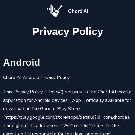
Chord AI
Privacy
Policy
Android
Chord AI Android Privacy Policy
This Privacy Policy (“Policy”) pertains to the Chord AI mobile
application for Android devices (“App”), officially available for
download on the Google Play Store
(https://play.google.com/store/apps/details?id=com.chordai).
Throughout this document, “We” or “Our” refers to the
parent entity responsible for the development and