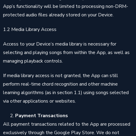
App’s functionality will be limited to processing non-DRM-
protected audio files already stored on your Device.
1.2 Media Library Access
Access to your Device’s media library is necessary for
selecting and playing songs from within the App, as well as
managing playback controls.
If media library access is not granted, the App can still
perform real-time chord recognition and other machine
learning algorithms (as in section 1.1) using songs selected
via other applications or websites.
Payment Transactions
All payment transactions related to the App are processed
exclusively through the Google Play Store. We do not