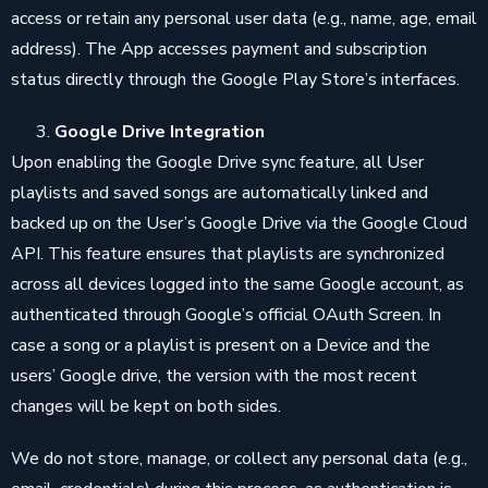
access or retain any personal user data (e.g., name, age, email
address). The App accesses payment and subscription
status directly through the Google Play Store’s interfaces.
Google Drive Integration
Upon enabling the Google Drive sync feature, all User
playlists and saved songs are automatically linked and
backed up on the User’s Google Drive via the Google Cloud
API. This feature ensures that playlists are synchronized
across all devices logged into the same Google account, as
authenticated through Google’s official OAuth Screen. In
case a song or a playlist is present on a Device and the
users’ Google drive, the version with the most recent
changes will be kept on both sides.
We do not store, manage, or collect any personal data (e.g.,