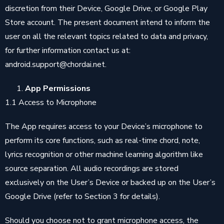
discretion from their Device, Google Drive, or Google Play
Store account. The present document intend to inform the
user on all the relevant topics related to data and privacy,
for further information contact us at:
android.support@chordai.net.
App Permissions
1.1 Access to Microphone
The App requires access to your Device’s microphone to
perform its core functions, such as real-time chord, note,
lyrics recognition or other machine learning algorithm like
source separation. All audio recordings are stored
exclusively on the User’s Device or backed up on the User’s
Google Drive (refer to Section 3 for details).
Should you choose not to grant microphone access, the