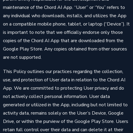
maintenance of the Chord AI App. “User” or “You” refers to
any individual who downloads, installs, and utilizes the App
on a compatible mobile phone, tablet, or laptop (“Device”). It
is important to note that we officially endorse only those
copies of the Chord AI App that are downloaded from the
Google Play Store. Any copies obtained from other sources
are not supported.
This Policy outlines our practices regarding the collection,
use, and protection of User data in relation to the Chord AI
App. We are committed to protecting User privacy and do
not actively collect personal information. User data
generated or utilized in the App, including but not limited to
activity data, remains solely on the User’s Device, Google
Drive, or within the purview of the Google Play Store. Users
retain full control over their data and can delete it at their