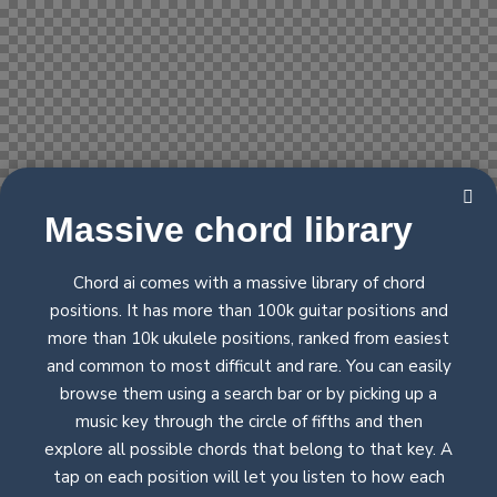
Massive chord
library
Chord ai comes with a massive library of chord
positions. It has more than 100k guitar positions and
more than 10k ukulele positions, ranked from easiest
and common to most difficult and rare. You can easily
browse them using a search bar or by picking up a
music key through the circle of fifths and then
explore all possible chords that belong to that key. A
tap on each position will let you listen to how each