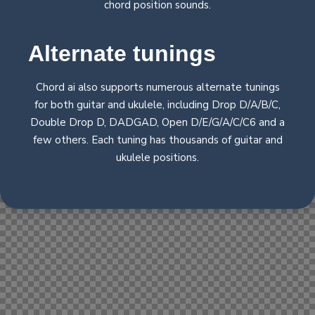
chord position sounds.
Alternate
tunings
Chord ai also supports numerous alternate tunings
for both guitar and ukulele, including Drop D/A/B/C,
Double Drop D, DADGAD, Open D/E/G/A/C/C6 and a
few others. Each tuning has thousands of guitar and
ukulele positions.